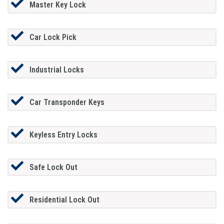
Master Key Lock
Car Lock Pick
Industrial Locks
Car Transponder Keys
Keyless Entry Locks
Safe Lock Out
Residential Lock Out