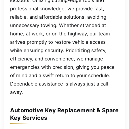
lockouts. Utilizing cutting-edge tools and
professional knowledge, we provide fast,
reliable, and affordable solutions, avoiding
unnecessary towing. Whether stranded at
home, at work, or on the highway, our team
arrives promptly to restore vehicle access
while ensuring security. Prioritizing safety,
efficiency, and convenience, we manage
emergencies with precision, giving you peace
of mind and a swift return to your schedule.
Dependable assistance is always just a call
away.
Automotive Key Replacement & Spare
Key Services