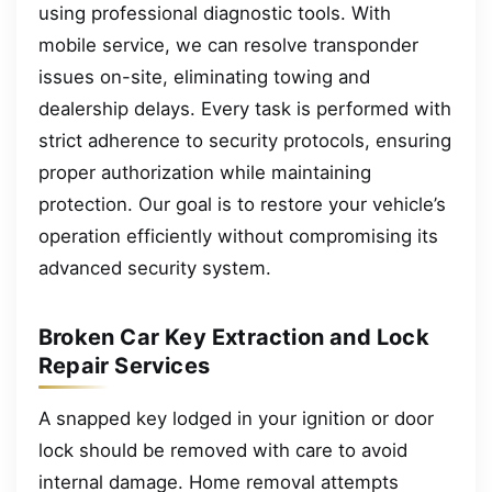
using professional diagnostic tools. With
mobile service, we can resolve transponder
issues on-site, eliminating towing and
dealership delays. Every task is performed with
strict adherence to security protocols, ensuring
proper authorization while maintaining
protection. Our goal is to restore your vehicle’s
operation efficiently without compromising its
advanced security system.
Broken Car Key Extraction and Lock
Repair Services
A snapped key lodged in your ignition or door
lock should be removed with care to avoid
internal damage. Home removal attempts