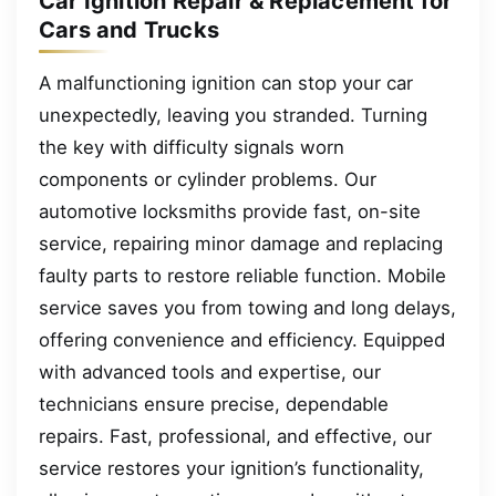
Car Ignition Repair & Replacement for
Cars and Trucks
A malfunctioning ignition can stop your car
unexpectedly, leaving you stranded. Turning
the key with difficulty signals worn
components or cylinder problems. Our
automotive locksmiths provide fast, on-site
service, repairing minor damage and replacing
faulty parts to restore reliable function. Mobile
service saves you from towing and long delays,
offering convenience and efficiency. Equipped
with advanced tools and expertise, our
technicians ensure precise, dependable
repairs. Fast, professional, and effective, our
service restores your ignition’s functionality,