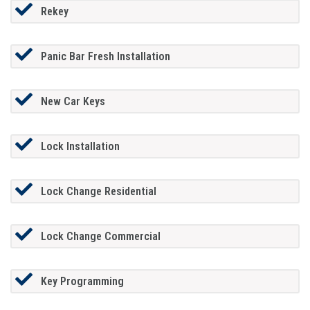
Rekey
Panic Bar Fresh Installation
New Car Keys
Lock Installation
Lock Change Residential
Lock Change Commercial
Key Programming