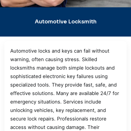
Automotive Locksmith
Automotive locks and keys can fail without
warning, often causing stress. Skilled
locksmiths manage both simple lockouts and
sophisticated electronic key failures using
specialized tools. They provide fast, safe, and
effective solutions. Many are available 24/7 for
emergency situations. Services include
unlocking vehicles, key replacement, and
secure lock repairs. Professionals restore
access without causing damage. Their