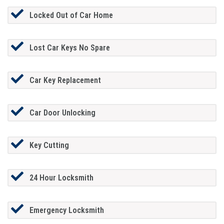
Locked Out of Car Home
Lost Car Keys No Spare
Car Key Replacement
Car Door Unlocking
Key Cutting
24 Hour Locksmith
Emergency Locksmith