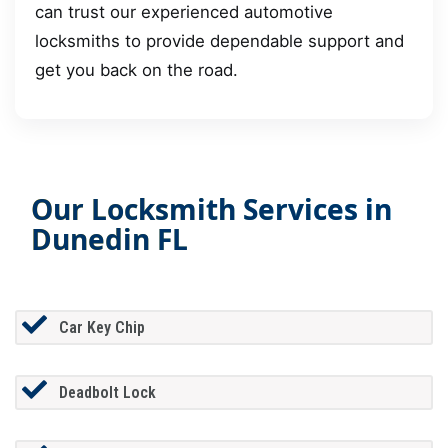
can trust our experienced automotive
locksmiths to provide dependable support and
get you back on the road.
Our Locksmith Services in
Dunedin FL
Car Key Chip
Deadbolt Lock