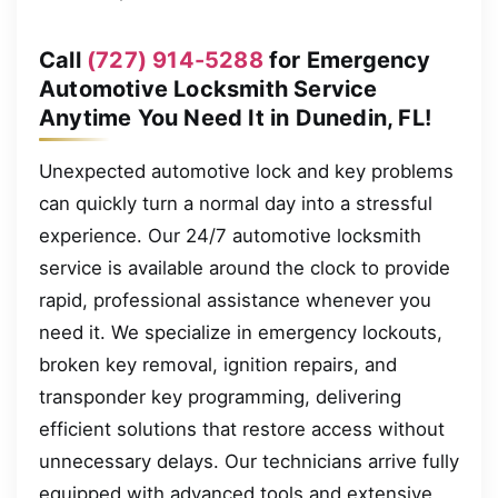
Call
(727) 914-5288
for Emergency
Automotive Locksmith Service
Anytime You Need It in Dunedin, FL!
Unexpected automotive lock and key problems
can quickly turn a normal day into a stressful
experience. Our 24/7 automotive locksmith
service is available around the clock to provide
rapid, professional assistance whenever you
need it. We specialize in emergency lockouts,
broken key removal, ignition repairs, and
transponder key programming, delivering
efficient solutions that restore access without
unnecessary delays. Our technicians arrive fully
equipped with advanced tools and extensive