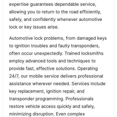
expertise guarantees dependable service,
allowing you to return to the road efficiently,
safely, and confidently whenever automotive
lock or key issues arise.
Automotive lock problems, from damaged keys
to ignition troubles and faulty transponders,
often occur unexpectedly. Trained locksmiths
employ advanced tools and techniques to
provide fast, effective solutions. Operating
24/7, our mobile service delivers professional
assistance wherever needed. Services include
key replacement, ignition repair, and
transponder programming. Professionals
restore vehicle access quickly and safely,
minimizing disruption. Even complex