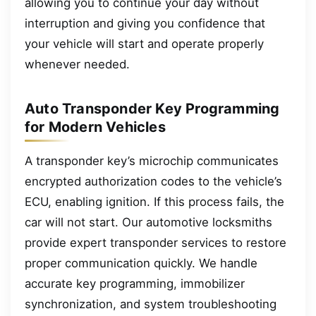
allowing you to continue your day without
interruption and giving you confidence that
your vehicle will start and operate properly
whenever needed.
Auto Transponder Key Programming
for Modern Vehicles
A transponder key’s microchip communicates
encrypted authorization codes to the vehicle’s
ECU, enabling ignition. If this process fails, the
car will not start. Our automotive locksmiths
provide expert transponder services to restore
proper communication quickly. We handle
accurate key programming, immobilizer
synchronization, and system troubleshooting