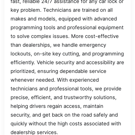
fast, reliable 24/7 assistance for any car lock or
key problem. Technicians are trained on all
makes and models, equipped with advanced
programming tools and professional equipment
to solve complex issues. More cost-effective
than dealerships, we handle emergency
lockouts, on-site key cutting, and programming
efficiently. Vehicle security and accessibility are
prioritized, ensuring dependable service
whenever needed. With experienced
technicians and professional tools, we provide
precise, efficient, and trustworthy solutions,
helping drivers regain access, maintain
security, and get back on the road safely and
quickly without the high costs associated with
dealership services.