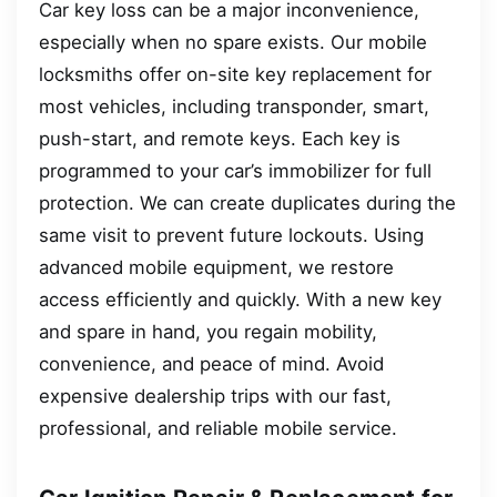
Car key loss can be a major inconvenience,
especially when no spare exists. Our mobile
locksmiths offer on-site key replacement for
most vehicles, including transponder, smart,
push-start, and remote keys. Each key is
programmed to your car’s immobilizer for full
protection. We can create duplicates during the
same visit to prevent future lockouts. Using
advanced mobile equipment, we restore
access efficiently and quickly. With a new key
and spare in hand, you regain mobility,
convenience, and peace of mind. Avoid
expensive dealership trips with our fast,
professional, and reliable mobile service.