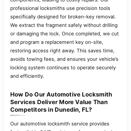
professional locksmiths use precision tools
specifically designed for broken-key removal.
We extract the fragment safely without drilling
or damaging the lock. Once completed, we cut
and program a replacement key on-site,
restoring access right away. This saves time,
avoids towing fees, and ensures your vehicle’s
locking system continues to operate securely
and efficiently.
How Do Our Automotive Locksmith
Services Deliver More Value Than
Competitors in Dunedin, FL?
Our automotive locksmith service provides