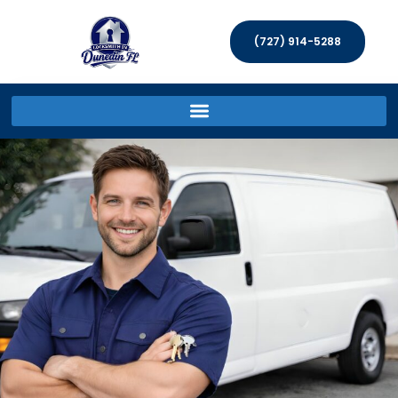
(727) 914-5288