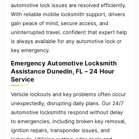
automotive lock issues are resolved efficiently.
With reliable mobile locksmith support, drivers
gain peace of mind, secure access, and
uninterrupted travel, confident that expert help
is always available for any automotive lock or
key emergency.
Emergency Automotive Locksmith
Assistance Dunedin, FL – 24 Hour
Service
Vehicle lockouts and key problems often occur
unexpectedly, disrupting daily plans. Our 24/7
automotive locksmiths respond without delay
to emergencies, including broken key removal,
ignition repairs, transponder issues, and