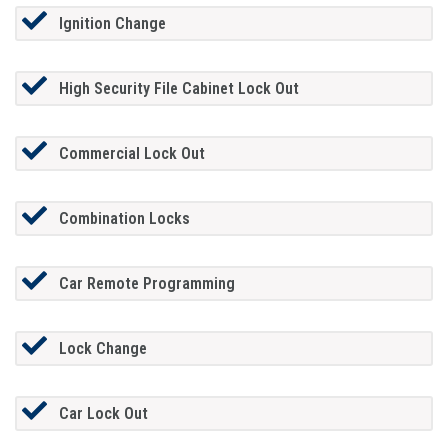
Ignition Change
High Security File Cabinet Lock Out
Commercial Lock Out
Combination Locks
Car Remote Programming
Lock Change
Car Lock Out