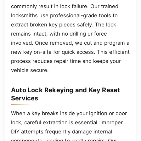
commonly result in lock failure. Our trained
locksmiths use professional-grade tools to
extract broken key pieces safely. The lock
remains intact, with no drilling or force
involved. Once removed, we cut and program a
new key on-site for quick access. This efficient
process reduces repair time and keeps your
vehicle secure.
Auto Lock Rekeying and Key Reset
Services
When a key breaks inside your ignition or door
lock, careful extraction is essential. Improper
DIY attempts frequently damage internal
components, leading to costly repairs. Our