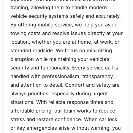
training, allowing them to handle modern
vehicle security systems safely and accurately.
By offering mobile service, we help you avoid
towing costs and resolve issues directly at your
location, whether you are at home, at work, or
stranded roadside. We focus on minimizing
disruption while maintaining your vehicle’s
security and functionality. Every service call is
handled with professionalism, transparency,
and attention to detail. Comfort and safety are
always priorities, especially during urgent
situations. With reliable response times and
affordable pricing, our team works to reduce
stress and restore confidence. When car lock
or key emergencies arise without warning, you